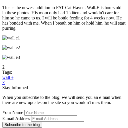
This is the newest addition to FAT Cat Haven. Wall-E is hours old
in these photos. His mom only had 1 kitten and wouldn't care for
him so he came to us. I will be bottle feeding for 4 weeks now. He
has bonded with me. When I breath on him or hold him, he will start
purring.
2
Tags:
wall-e
×
Stay Informed
When you subscribe to the blog, we will send you an e-mail when
there are new updates on the site so you wouldn't miss them.
Your Name
E-mail Address
Subscribe to the blog