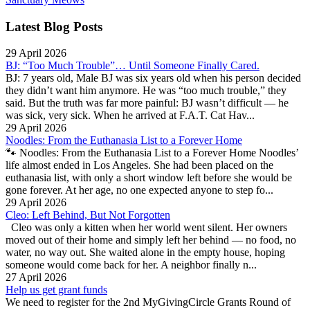
Latest Blog Posts
29 April 2026
BJ: “Too Much Trouble”… Until Someone Finally Cared.
BJ: 7 years old, Male BJ was six years old when his person decided
they didn’t want him anymore. He was “too much trouble,” they
said. But the truth was far more painful: BJ wasn’t difficult — he
was sick, very sick. When he arrived at F.A.T. Cat Hav...
29 April 2026
Noodles: From the Euthanasia List to a Forever Home
🐾 Noodles: From the Euthanasia List to a Forever Home Noodles’
life almost ended in Los Angeles. She had been placed on the
euthanasia list, with only a short window left before she would be
gone forever. At her age, no one expected anyone to step fo...
29 April 2026
Cleo: Left Behind, But Not Forgotten
Cleo was only a kitten when her world went silent. Her owners
moved out of their home and simply left her behind — no food, no
water, no way out. She waited alone in the empty house, hoping
someone would come back for her. A neighbor finally n...
27 April 2026
Help us get grant funds
We need to register for the 2nd MyGivingCircle Grants Round of