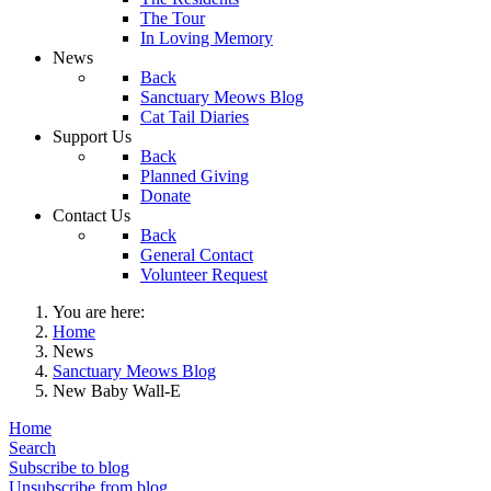
The Tour
In Loving Memory
News
Back
Sanctuary Meows Blog
Cat Tail Diaries
Support Us
Back
Planned Giving
Donate
Contact Us
Back
General Contact
Volunteer Request
You are here:
Home
News
Sanctuary Meows Blog
New Baby Wall-E
Home
Search
Subscribe to blog
Unsubscribe from blog