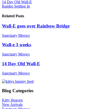
14 Day Old Wall-E
Rambo Settling In
Related Posts
Wall-E goes over Rainbow Bridge
Sanctuary Meows
Wall-e 3 weeks
Sanctuary Meows
14 Day Old Wall-E
Sanctuary Meows
Blog Categories
Kitty Heaven
New Arrivals
Sanctuary Meows