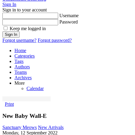
Sign In
Sign in to your account
Username
Password
Keep me logged in
Sign In
Forgot username?
Forgot password?
Home
Categories
Tags
Authors
Teams
Archives
More
Calendar
Print
New Baby Wall-E
Sanctuary Meows
New Arrivals
Monday, 12 September 2022