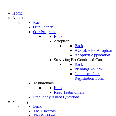
Home
About
Back
Our Charity
Our Programs
Back
Adoption
Back
Available for Adoption
Adoption Application
Surviving Pet Continued Care
Back
Planning Your Will
Continued Care
Registration Form
Testimonials
Back
Read Testimonials
Frequently Asked Questions
Sanctuary
Back
The Directors
The Residents