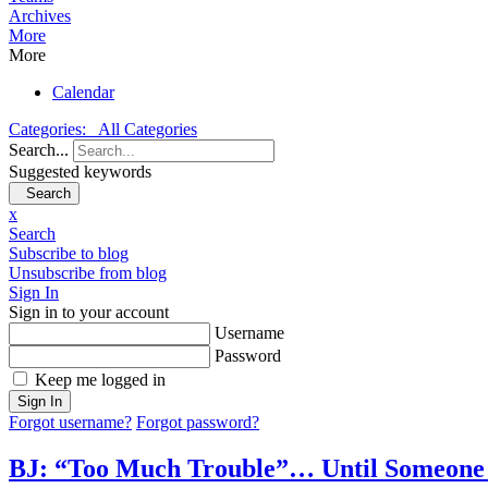
Archives
More
More
Calendar
Categories:
All Categories
Search...
Suggested keywords
Search
x
Search
Subscribe to blog
Unsubscribe from blog
Sign In
Sign in to your account
Username
Password
Keep me logged in
Sign In
Forgot username?
Forgot password?
BJ: “Too Much Trouble”… Until Someone 