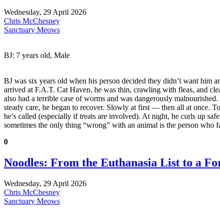
Wednesday, 29 April 2026
Chris McChesney
Sanctuary Meows
BJ: 7 years old, Male
BJ was six years old when his person decided they didn’t want him an
arrived at F.A.T. Cat Haven, he was thin, crawling with fleas, and cle
also had a terrible case of worms and was dangerously malnourished. 
steady care, he began to recover. Slowly at first — then all at once. 
he’s called (especially if treats are involved). At night, he curls up 
sometimes the only thing “wrong” with an animal is the person who f
0
Noodles: From the Euthanasia List to a F
Wednesday, 29 April 2026
Chris McChesney
Sanctuary Meows