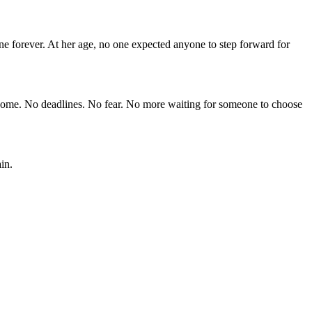
ne forever. At her age, no one expected anyone to step forward for
 home. No deadlines. No fear. No more waiting for someone to choose
in.