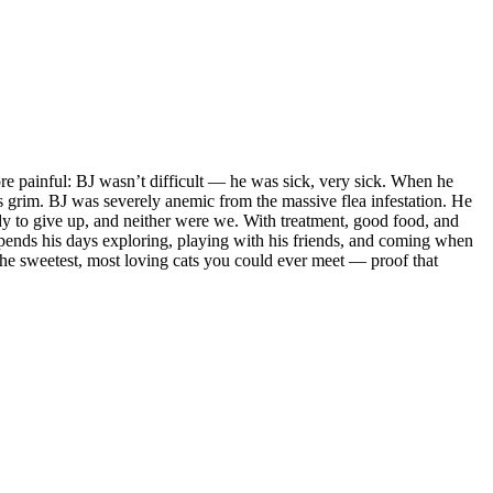
re painful: BJ wasn’t difficult — he was sick, very sick. When he
as grim. BJ was severely anemic from the massive flea infestation. He
dy to give up, and neither were we. With treatment, good food, and
 spends his days exploring, playing with his friends, and coming when
f the sweetest, most loving cats you could ever meet — proof that