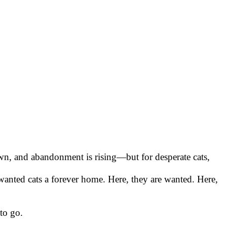
wn, and abandonment is rising—but for desperate cats,
wanted cats a forever home. Here, they are wanted. Here,
to go.