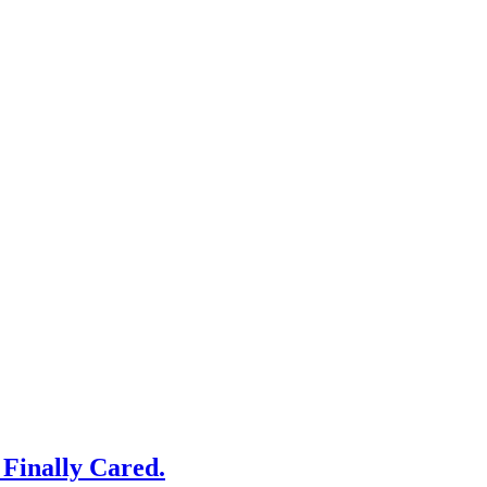
Finally Cared.