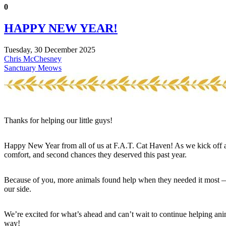
0
HAPPY NEW YEAR!
Tuesday, 30 December 2025
Chris McChesney
Sanctuary Meows
Thanks for helping our little guys!
Happy New Year from all of us at F.A.T. Cat Haven! As we kick off a
comfort, and second chances they deserved this past year.
Because of you, more animals found help when they needed it most — a
our side.
We’re excited for what’s ahead and can’t wait to continue helping an
way!