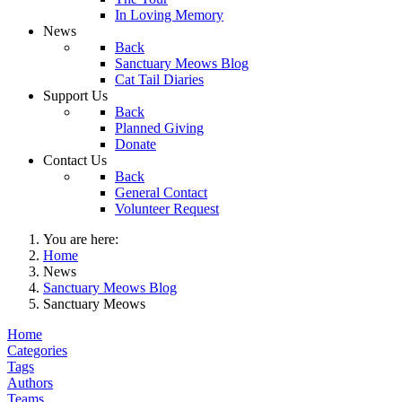
In Loving Memory
News
Back
Sanctuary Meows Blog
Cat Tail Diaries
Support Us
Back
Planned Giving
Donate
Contact Us
Back
General Contact
Volunteer Request
You are here:
Home
News
Sanctuary Meows Blog
Sanctuary Meows
Home
Categories
Tags
Authors
Teams