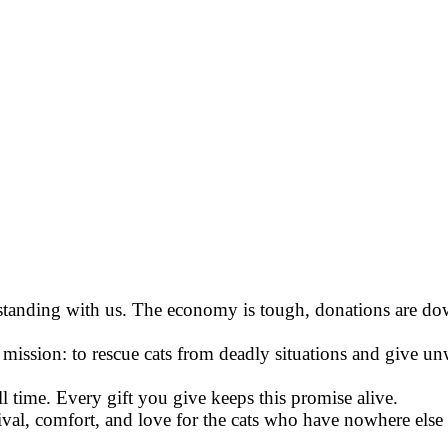
 standing with us. The economy is tough, donations are do
ission: to rescue cats from deadly situations and give un
l time. Every gift you give keeps this promise alive.
val, comfort, and love for the cats who have nowhere else 