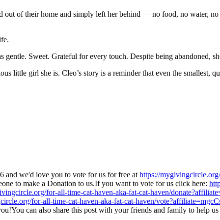
 out of their home and simply left her behind — no food, no water, n
fe.
 gentle. Sweet. Grateful for every touch. Despite being abandoned, she 
us little girl she is. Cleo’s story is a reminder that even the smallest, 
and we'd love you to vote for us for free at
https://mygivingcircle.org
ne to make a Donation to us.If you want to vote for us click here:
htt
ivingcircle.org/for-all-time-cat-haven-aka-fat-cat-haven/donate?affili
circle.org/for-all-time-cat-haven-aka-fat-cat-haven/vote?affiliate=mgcC
you!You can also share this post with your friends and family to help u