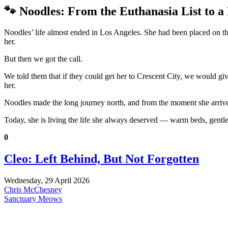
🐾 Noodles: From the Euthanasia List to 
Noodles’ life almost ended in Los Angeles. She had been placed on the
her.
But then we got the call.
We told them that if they could get her to Crescent City, we would 
her.
Noodles made the long journey north, and from the moment she arrived
Today, she is living the life she always deserved — warm beds, gentle
0
Cleo: Left Behind, But Not Forgotten
Wednesday, 29 April 2026
Chris McChesney
Sanctuary Meows