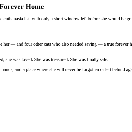
a Forever Home
 euthanasia list, with only a short window left before she would be go
give her — and four other cats who also needed saving — a true forever
, she was loved. She was treasured. She was finally safe.
 hands, and a place where she will never be forgotten or left behind aga