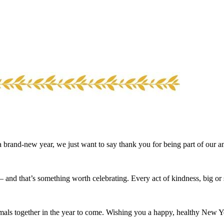
 brand-new year, we just want to say thank you for being part of our 
nd that’s something worth celebrating. Every act of kindness, big or s
imals together in the year to come. Wishing you a happy, healthy New Y