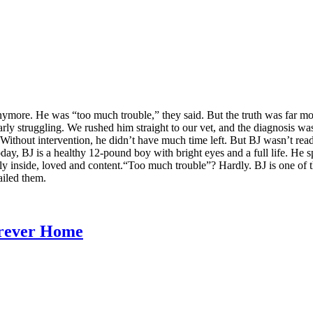
ymore. He was “too much trouble,” they said. But the truth was far mo
arly struggling. We rushed him straight to our vet, and the diagnosis w
Without intervention, he didn’t have much time left. But BJ wasn’t rea
Today, BJ is a healthy 12-pound boy with bright eyes and a full life. He
safely inside, loved and content.“Too much trouble”? Hardly. BJ is one o
ailed them.
orever Home