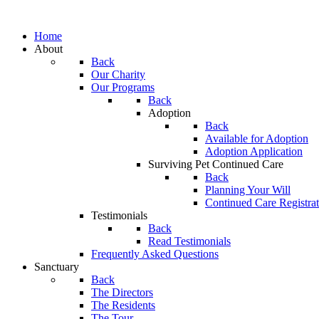
Home
About
Back
Our Charity
Our Programs
Back
Adoption
Back
Available for Adoption
Adoption Application
Surviving Pet Continued Care
Back
Planning Your Will
Continued Care Registra
Testimonials
Back
Read Testimonials
Frequently Asked Questions
Sanctuary
Back
The Directors
The Residents
The Tour