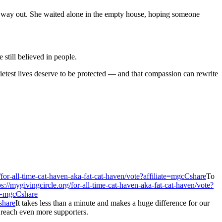
o way out. She waited alone in the empty house, hoping someone
still believed in people.
quietest lives deserve to be protected — and that compassion can rewrite
/for-all-time-cat-haven-aka-fat-cat-haven/vote?affiliate=mgcCshare
To
ps://mygivingcircle.org/for-all-time-cat-haven-aka-fat-cat-haven/vote?
ate=mgcCshare
share
It takes less than a minute and makes a huge difference for our
s reach even more supporters.