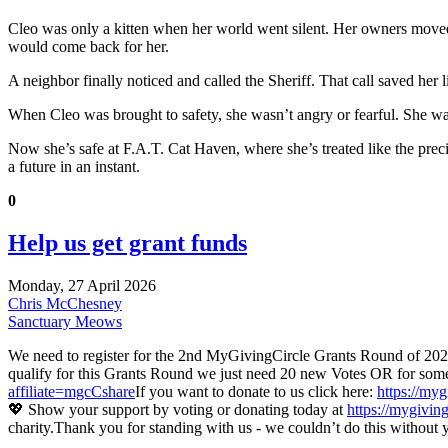
Cleo was only a kitten when her world went silent. Her owners moved
would come back for her.
A neighbor finally noticed and called the Sheriff. That call saved her li
When Cleo was brought to safety, she wasn’t angry or fearful. She was
Now she’s safe at F.A.T. Cat Haven, where she’s treated like the precio
a future in an instant.
0
Help us get grant funds
Monday, 27 April 2026
Chris McChesney
Sanctuary Meows
We need to register for the 2nd MyGivingCircle Grants Round of 2026 
qualify for this Grants Round we just need 20 new Votes OR for someo
affiliate=mgcCshare
If you want to donate to us click here:
https://myg
💖 Show your support by voting or donating today at
https://mygiving
charity.Thank you for standing with us - we couldn’t do this without 