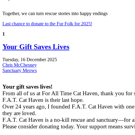
Together, we can turn rescue stories into happy endings
Last chance to donate to the Fur Folk for 2025!
1
Your Gift Saves Lives
Tuesday, 16 December 2025
Chris McChesney
Sanctuary Meows
Your gift saves lives!
From all of us at For All Time Cat Haven, thank you for
F.A.T. Cat Haven is their last hope.
Over 24 years ago, I founded F.A.T. Cat Haven with one m
they are loved.
F.A.T. Cat Haven is a no-kill rescue and sanctuary—for al
Please consider donating today. Your support means survi