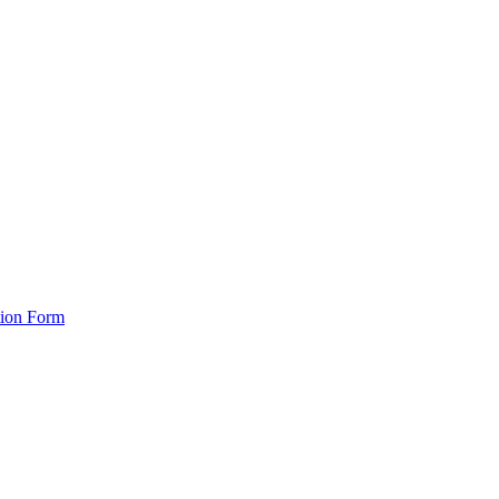
tion Form