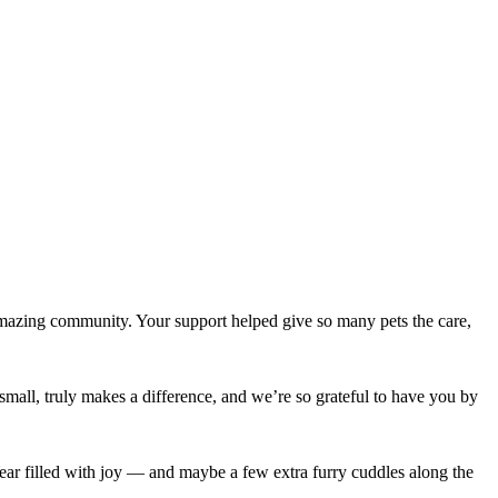
amazing community. Your support helped give so many pets the care,
mall, truly makes a difference, and we’re so grateful to have you by
ear filled with joy — and maybe a few extra furry cuddles along the