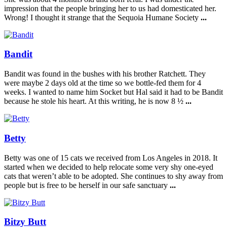
impression that the people bringing her to us had domesticated her.
Wrong! I thought it strange that the Sequoia Humane Society
...
Bandit
Bandit was found in the bushes with his brother Ratchett. They
were maybe 2 days old at the time so we bottle-fed them for 4
weeks. I wanted to name him Socket but Hal said it had to be Bandit
because he stole his heart. At this writing, he is now 8 ½
...
Betty
Betty was one of 15 cats we received from Los Angeles in 2018. It
started when we decided to help relocate some very shy one-eyed
cats that weren’t able to be adopted. She continues to shy away from
people but is free to be herself in our safe sanctuary
...
Bitzy Butt