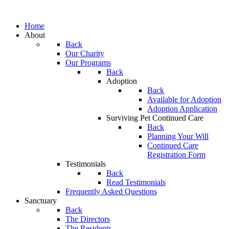
Home
About
Back
Our Charity
Our Programs
Back
Adoption
Back
Available for Adoption
Adoption Application
Surviving Pet Continued Care
Back
Planning Your Will
Continued Care
Registration Form
Testimonials
Back
Read Testimonials
Frequently Asked Questions
Sanctuary
Back
The Directors
The Residents