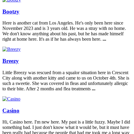
Bootzy
Here is another cat from Los Angeles. He's only been here since
November 2023 and is 3 years old. He was a stray with no home.
We don't know anything about his past, but he has made himself
right at home here. It's as if he has always been here.
...
Breezy
Little Breezy was rescued from a squalor situation here in Crescent
City along with another kitty and came to us on October 4th. She is
such a sweetie. She was covered in fleas and unfortunately allergic
to their bite. After 2 months and flea treatments
...
Casino
Hi, Casino here. I'm new here. My past is a little fuzzy. Maybe I did
something bad. I just don't know what it would be, but it must have
been really bad because the people that had me took me a long way