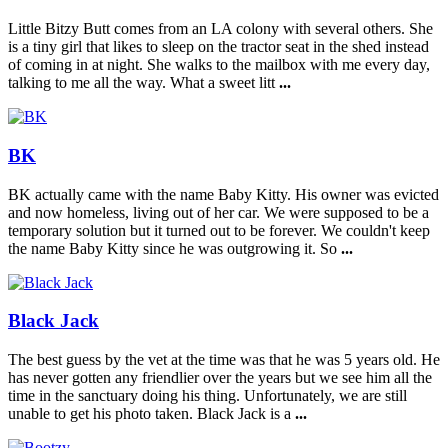
Little Bitzy Butt comes from an LA colony with several others. She
is a tiny girl that likes to sleep on the tractor seat in the shed instead
of coming in at night. She walks to the mailbox with me every day,
talking to me all the way. What a sweet litt
...
BK
BK actually came with the name Baby Kitty. His owner was evicted
and now homeless, living out of her car. We were supposed to be a
temporary solution but it turned out to be forever. We couldn't keep
the name Baby Kitty since he was outgrowing it. So
...
Black Jack
The best guess by the vet at the time was that he was 5 years old. He
has never gotten any friendlier over the years but we see him all the
time in the sanctuary doing his thing. Unfortunately, we are still
unable to get his photo taken. Black Jack is a
...