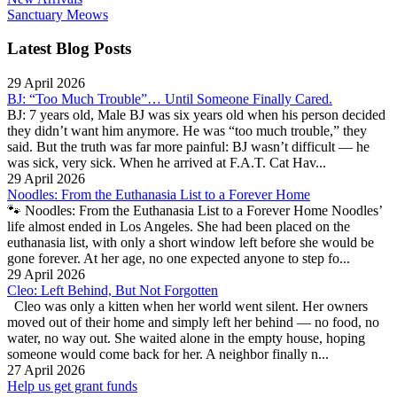
Sanctuary Meows
Latest Blog Posts
29 April 2026
BJ: “Too Much Trouble”… Until Someone Finally Cared.
BJ: 7 years old, Male BJ was six years old when his person decided
they didn’t want him anymore. He was “too much trouble,” they
said. But the truth was far more painful: BJ wasn’t difficult — he
was sick, very sick. When he arrived at F.A.T. Cat Hav...
29 April 2026
Noodles: From the Euthanasia List to a Forever Home
🐾 Noodles: From the Euthanasia List to a Forever Home Noodles’
life almost ended in Los Angeles. She had been placed on the
euthanasia list, with only a short window left before she would be
gone forever. At her age, no one expected anyone to step fo...
29 April 2026
Cleo: Left Behind, But Not Forgotten
Cleo was only a kitten when her world went silent. Her owners
moved out of their home and simply left her behind — no food, no
water, no way out. She waited alone in the empty house, hoping
someone would come back for her. A neighbor finally n...
27 April 2026
Help us get grant funds