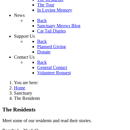
The Tour
In Loving Memory
News
Back
Sanctuary Meows Blog
Cat Tail Diaries
Support Us
Back
Planned Giving
Donate
Contact Us
Back
General Contact
Volunteer Request
You are here:
Home
Sanctuary
The Residents
The Residents
Meet some of our residents and read their stories.