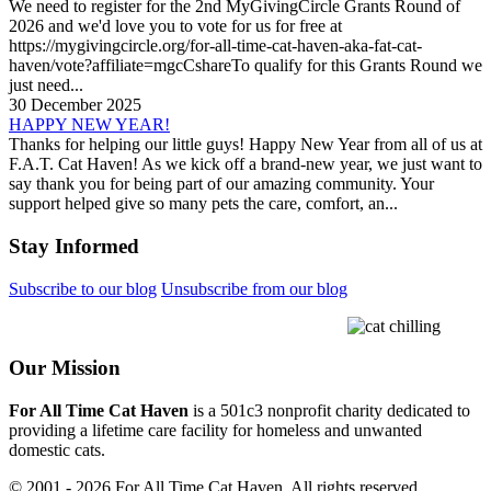
We need to register for the 2nd MyGivingCircle Grants Round of
2026 and we'd love you to vote for us for free at
https://mygivingcircle.org/for-all-time-cat-haven-aka-fat-cat-
haven/vote?affiliate=mgcCshareTo qualify for this Grants Round we
just need...
30 December 2025
HAPPY NEW YEAR!
Thanks for helping our little guys! Happy New Year from all of us at
F.A.T. Cat Haven! As we kick off a brand-new year, we just want to
say thank you for being part of our amazing community. Your
support helped give so many pets the care, comfort, an...
Stay Informed
Subscribe to our blog
Unsubscribe from our blog
Our Mission
For All Time Cat Haven
is a 501c3 nonprofit charity dedicated to
providing a lifetime care facility for homeless and unwanted
domestic cats.
© 2001 - 2026 For All Time Cat Haven. All rights reserved.