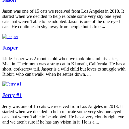
Jason was one of 15 cats we received from Los Angeles in 2018. It
started when we decided to help relocate some very shy one-eyed
cats that weren’t able to be adopted. Jason is one of the one-eyed
cats. He continues to shy away from people but is free
...
Jasper
Little Jasper was 2 months old when we took him and his sister,
Mia, in. Their mom was a stray cat in Klamath, California. He has a
short, corkscrew tail. Jasper is a wild child but loves to snuggle with
Ribbit, who can't walk. when he settles down.
...
Jerry #1
Jerry was one of 15 cats we received from Los Angeles in 2018. It
started when we decided to help relocate some very shy one-eyed
cats that weren’t able to be adopted. He has a very cloudy right eye
and we aren't sure if he has any vision in it. He is a
...