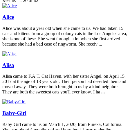
Results 1 - 20 of 42
Alice
Alice was about a year old when she came to us. We had taken 15
cats and kittens from a group of colony cats in the Los Angeles area,
she is one of these. She went through a lot when she first arrived
because she had a bad case of ringworm. She receiv
...
Alisa
Alisa came to F.A.T. Cat Haven, with her sister Angel, on April 15,
2017 at the age of 13 years old. Their person had deserted them and
moved away. They were both brought to us by a kind neighbor.
They are both the sweetest cats you'll ever know. I ha
...
Baby-Girl
Baby-Girl came to us on March 1, 2020, from Eureka, California.
She was about 4 months old and born feral. I was under the