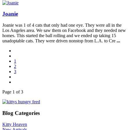
Joanie
Joanie was 1 of 4 cats that only had one eye. They were all in the
Los Angeles area. We saw them on Facebook and they needed new
homes. This started the ball rolling and we ended up taking 15
unadoptable cats. They were driven nonstop from L.A. to Cre
...
1
2
3
Page 1 of 3
Blog Categories
Kitty Heaven
New Arrivals