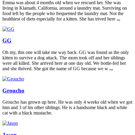
Emma was about 4 months old when we rescued her. She was
living in Klamath, California, around a laundry mat. Surviving on
food left by the people who frequented the laundry mat. Not the
healthiest of diets especially for a kitten. She has trived here
...
GG
Oh my, this one will take me way back. GG was found as the only
kitten to survive a dog attack. The mom took off and her siblings
were all killed. She arrived here at one day old. We bottle-fed her
and she thrived. She got the name of GG because we w
...
Groucho
Groucho has grown up here. He was only 4 weeks old when we got
him and 3 of his other siblings. He is a handsome black and white
cat with a black mustache.
Jason