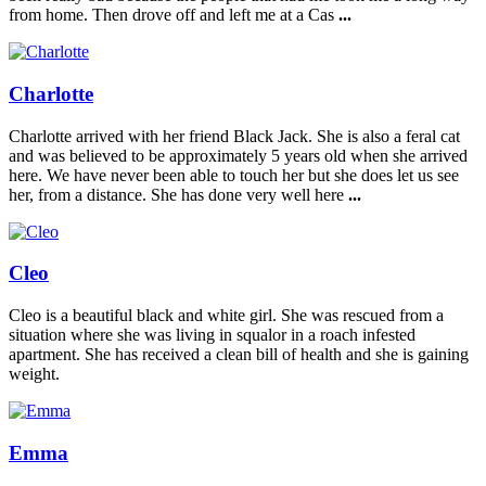
from home. Then drove off and left me at a Cas
...
Charlotte
Charlotte arrived with her friend Black Jack. She is also a feral cat
and was believed to be approximately 5 years old when she arrived
here. We have never been able to touch her but she does let us see
her, from a distance. She has done very well here
...
Cleo
Cleo is a beautiful black and white girl. She was rescued from a
situation where she was living in squalor in a roach infested
apartment. She has received a clean bill of health and she is gaining
weight.
Emma