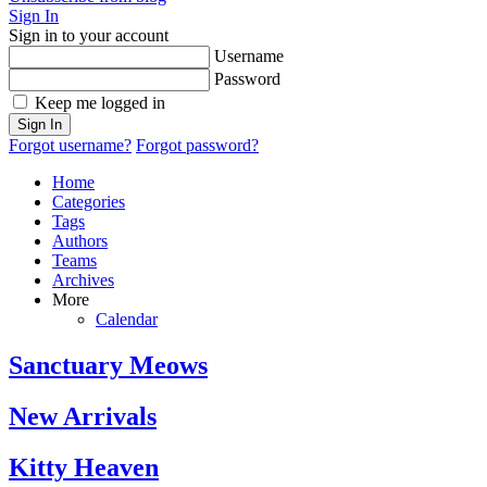
Sign In
Sign in to your account
Username
Password
Keep me logged in
Sign In
Forgot username?
Forgot password?
Home
Categories
Tags
Authors
Teams
Archives
More
Calendar
Sanctuary Meows
New Arrivals
Kitty Heaven