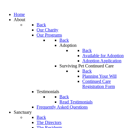
Home
About
Back
Our Charity
Our Programs
Back
Adoption
Back
Available for Adoption
Adoption Application
Surviving Pet Continued Care
Back
Planning Your Will
Continued Care
Registration Form
Testimonials
Back
Read Testimonials
Frequently Asked Questions
Sanctuary
Back
The Directors
The Residents