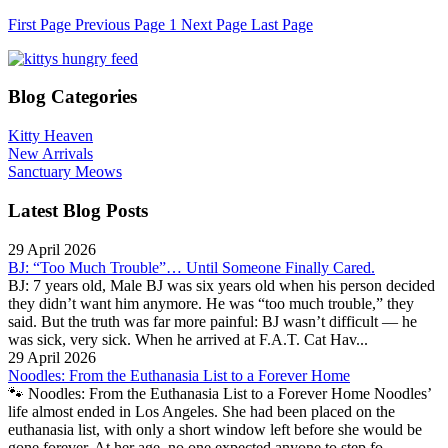
First Page
Previous Page
1
Next Page
Last Page
Blog Categories
Kitty Heaven
New Arrivals
Sanctuary Meows
Latest Blog Posts
29 April 2026
BJ: “Too Much Trouble”… Until Someone Finally Cared.
BJ: 7 years old, Male BJ was six years old when his person decided
they didn’t want him anymore. He was “too much trouble,” they
said. But the truth was far more painful: BJ wasn’t difficult — he
was sick, very sick. When he arrived at F.A.T. Cat Hav...
29 April 2026
Noodles: From the Euthanasia List to a Forever Home
🐾 Noodles: From the Euthanasia List to a Forever Home Noodles’
life almost ended in Los Angeles. She had been placed on the
euthanasia list, with only a short window left before she would be
gone forever. At her age, no one expected anyone to step fo...