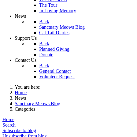
The Tour
In Loving Memory
News
Back
Sanctuary Meows Blog
Cat Tail Diaries
Support Us
Back
Planned Giving
Donate
Contact Us
Back
General Contact
Volunteer Request
You are here:
Home
News
Sanctuary Meows Blog
Categories
Home
Search
Subscribe to blog
Unsubscribe from blog