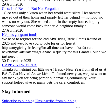
29 April 2026
Cleo: Left Behind, But Not Forgotten
Cleo was only a kitten when her world went silent. Her owners
moved out of their home and simply left her behind — no food, no
water, no way out. She waited alone in the empty house, hoping
someone would come back for her. A neighbor finally n...
27 April 2026
Help us get grant funds
We need to register for the 2nd MyGivingCircle Grants Round of
2026 and we'd love you to vote for us for free at
https://mygivingcircle.org/for-all-time-cat-haven-aka-fat-cat-
haven/vote?affiliate=mgcCshareTo qualify for this Grants Round we
just need...
30 December 2025
HAPPY NEW YEAR!
Thanks for helping our little guys! Happy New Year from all of us at
F.A.T. Cat Haven! As we kick off a brand-new year, we just want to
say thank you for being part of our amazing community. Your
support helped give so many pets the care, comfort, an...
Stay Informed
Subscribe to our blog
Unsubscribe from our blog