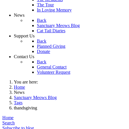
The Tour
In Loving Memory
News
Back
Sanctuary Meows Blog
Cat Tail Diaries
Support Us
Back
Planned Giving
Donate
Contact Us
Back
General Contact
Volunteer Request
You are here:
Home
News
Sanctuary Meows Blog
Tags
thandsgiving
Home
Search
Subscribe to blog