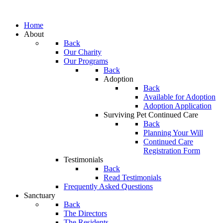
Home
About
Back
Our Charity
Our Programs
Back
Adoption
Back
Available for Adoption
Adoption Application
Surviving Pet Continued Care
Back
Planning Your Will
Continued Care
Registration Form
Testimonials
Back
Read Testimonials
Frequently Asked Questions
Sanctuary
Back
The Directors
The Residents