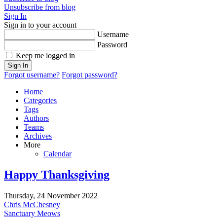
Unsubscribe from blog
Sign In
Sign in to your account
Username
Password
Keep me logged in
Sign In
Forgot username?
Forgot password?
Home
Categories
Tags
Authors
Teams
Archives
More
Calendar
Happy Thanksgiving
Thursday, 24 November 2022
Chris McChesney
Sanctuary Meows