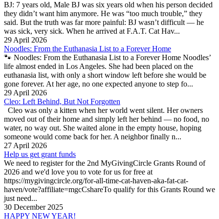
BJ: 7 years old, Male BJ was six years old when his person decided
they didn’t want him anymore. He was “too much trouble,” they
said. But the truth was far more painful: BJ wasn’t difficult — he
was sick, very sick. When he arrived at F.A.T. Cat Hav...
29 April 2026
Noodles: From the Euthanasia List to a Forever Home
🐾 Noodles: From the Euthanasia List to a Forever Home Noodles’
life almost ended in Los Angeles. She had been placed on the
euthanasia list, with only a short window left before she would be
gone forever. At her age, no one expected anyone to step fo...
29 April 2026
Cleo: Left Behind, But Not Forgotten
Cleo was only a kitten when her world went silent. Her owners
moved out of their home and simply left her behind — no food, no
water, no way out. She waited alone in the empty house, hoping
someone would come back for her. A neighbor finally n...
27 April 2026
Help us get grant funds
We need to register for the 2nd MyGivingCircle Grants Round of
2026 and we'd love you to vote for us for free at
https://mygivingcircle.org/for-all-time-cat-haven-aka-fat-cat-
haven/vote?affiliate=mgcCshareTo qualify for this Grants Round we
just need...
30 December 2025
HAPPY NEW YEAR!