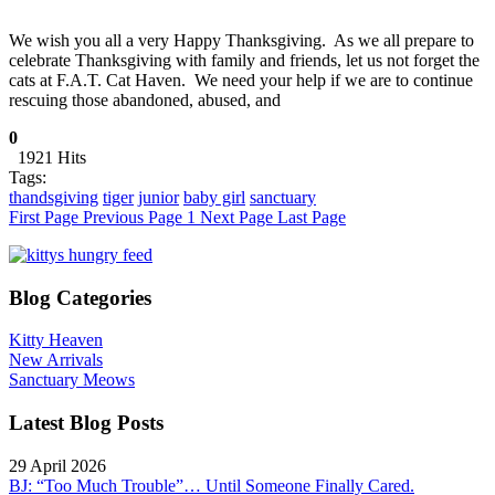
We wish you all a very Happy Thanksgiving. As we all prepare to
celebrate Thanksgiving with family and friends, let us not forget the
cats at F.A.T. Cat Haven. We need your help if we are to continue
rescuing those abandoned, abused, and
0
1921 Hits
Tags:
thandsgiving
tiger
junior
baby girl
sanctuary
First Page
Previous Page
1
Next Page
Last Page
Blog Categories
Kitty Heaven
New Arrivals
Sanctuary Meows
Latest Blog Posts
29 April 2026
BJ: “Too Much Trouble”… Until Someone Finally Cared.